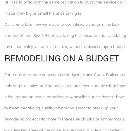
NH has to offer, with the same dedication to customer service no
matter how big or small the undertaking is.
Our clients love how we're able to completely transform the look
and feel of their Rye, NH homes, taking their visions and translating
them into reality, all while remaining within the decided upon budget.
REMODELING ON A BUDGET
For those with more conservative budgets, Maine Coast Builders is
able to get creative, adding accent features here and there that have
a big impact on how a home looks. A smaller budget doesn't have
to mean sacrificing quality; whether you want to break up your
remodeling project into more manageable chunks or simply focus
on a few key areas of the home, Maine Coast Builders consistently