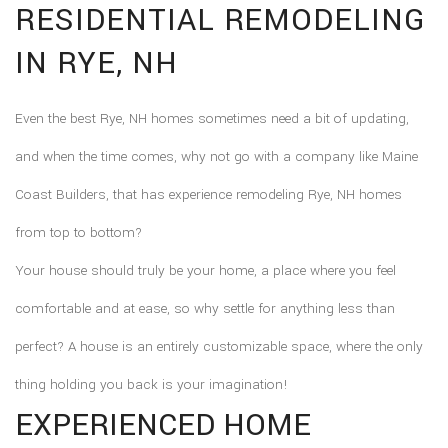
RESIDENTIAL REMODELING
F.A.Q.
IN RYE, NH
CONTACT
Even the best Rye, NH homes sometimes need a bit of updating,
and when the time comes, why not go with a company like Maine
Coast Builders, that has experience remodeling Rye, NH homes
from top to bottom?
Your house should truly be your home, a place where you feel
comfortable and at ease, so why settle for anything less than
perfect? A house is an entirely customizable space, where the only
thing holding you back is your imagination!
EXPERIENCED HOME