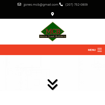
jjones.mcb@gmail.com
(207) 752-0809
MENU
HOME
ABOUT
SERVICES
BACK
REMODELING
BACK
CONSTRUCTION
BACK
GALLERY