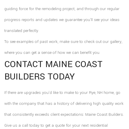
guiding force for the remodeling project, and through our regular
progress reports and updates we guarantee you'll see your ideas
translated perfectly.
To see examples of past work, make sure to check out our gallery,
where you can get a sense of how we can benefit you.
CONTACT MAINE COAST
BUILDERS TODAY
If there are upgrades you'd like to make to your Rye, NH home, go
with the company that has a history of delivering high quality work
that consistently exceeds client expectations: Maine Coast Builders.
Give us a call today to get a quote for your next residential