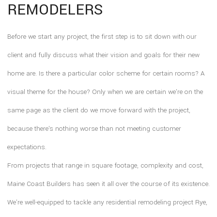
REMODELERS
Before we start any project, the first step is to sit down with our
client and fully discuss what their vision and goals for their new
home are. Is there a particular color scheme for certain rooms? A
visual theme for the house? Only when we are certain we're on the
same page as the client do we move forward with the project,
because there's nothing worse than not meeting customer
expectations.
From projects that range in square footage, complexity and cost,
Maine Coast Builders has seen it all over the course of its existence.
We're well-equipped to tackle any residential remodeling project Rye,