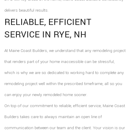
delivers beautiful results.
RELIABLE, EFFICIENT
SERVICE IN RYE, NH
At Maine Coast Builders, we understand that any remodeling project
that renders part of your home inaccessible can be stressful,
which is why we are so dedicated to working hard to complete any
remodeling project well within the prescribed timeframe, all so you
can enjoy your newly remodeled home sooner.
On top of our commitment to reliable, efficient service, Maine Coast
Builders takes care to always maintain an open line of
communication between our team and the client. Your vision is our