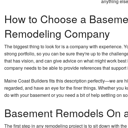
anything else
How to Choose a Baseme
Remodeling Company
The biggest thing to look for is a company with experience. 
strong portfolio, so you can be sure they're up to the challe
that has vision, and can give advice on what might work best i
company needs to be able to provide references that support i
Maine Coast Builders fits this description perfectly—we are 
regarded, and have an eye for the finer things. Whether you 
do with your basement or you need a bit of help settling on s
Basement Remodels On a
The first step in any remodeling project is to sit down with t