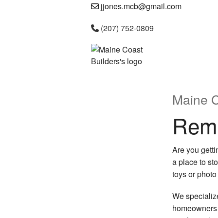
jjones.mcb@gmail.com
(207) 752-0809
Maine C
Remo
Are you gett
a place to st
toys or photo
We specializ
homeowners ca