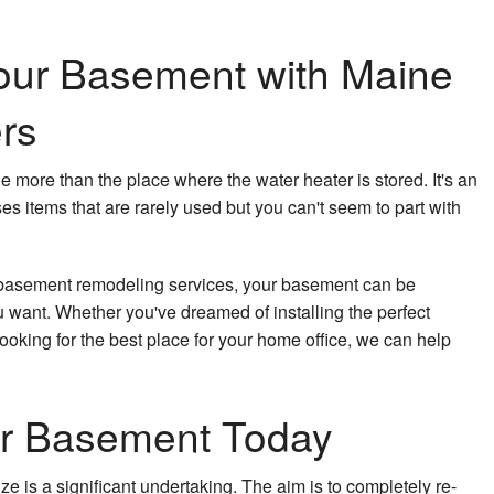
our Basement with Maine
rs
le more than the place where the water heater is stored. It's an
 items that are rarely used but you can't seem to part with
 basement remodeling services, your basement can be
 want. Whether you've dreamed of installing the perfect
ooking for the best place for your home office, we can help
r Basement Today
ze is a significant undertaking. The aim is to completely re-