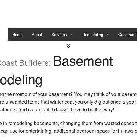
Home
About
Services
Remodeling
Constructi
Carpentry
Basement Remodeling
Framing
Basement
oast Builders:
Custom Homes
Residential Remodeling
Home Addi
deling
Custom Cabinets
Residentia
Service Areas
ing the most out of your basement? You may think of your basem
ore unwanted items that winter coat you only dig out once a year,
 albums, and so on, but it doesn't have to be that way!
e in remodeling basements, changing them from wasted space t
n use for entertaining, additional bedroom space for in-laws o