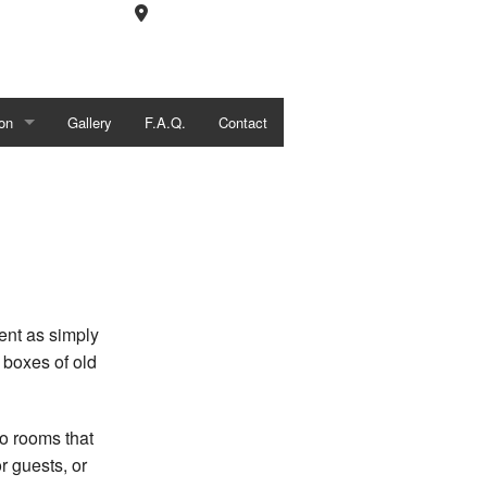
on
Gallery
F.A.Q.
Contact
tions
l Construction
ent as simply
 boxes of old
o rooms that
r guests, or