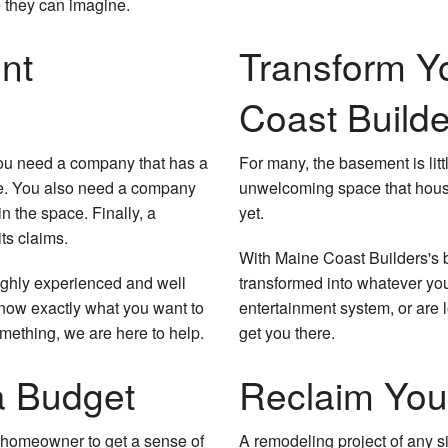
 they can imagine.
nt
Transform Y
Coast Builde
You need a company that has a
For many, the basement is litt
nge. You also need a company
unwelcoming space that houses
n the space. Finally, a
yet.
ts claims.
With Maine Coast Builders's
highly experienced and well
transformed into whatever you
know exactly what you want to
entertainment system, or are l
omething, we are here to help.
get you there.
 Budget
Reclaim You
he homeowner to get a sense of
A remodeling project of any si