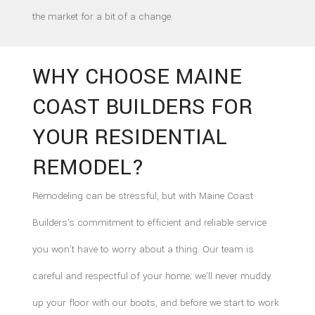
the market for a bit of a change.
WHY CHOOSE MAINE
COAST BUILDERS FOR
YOUR RESIDENTIAL
REMODEL?
Remodeling can be stressful, but with Maine Coast
Builders's commitment to efficient and reliable service
you won't have to worry about a thing. Our team is
careful and respectful of your home; we'll never muddy
up your floor with our boots, and before we start to work