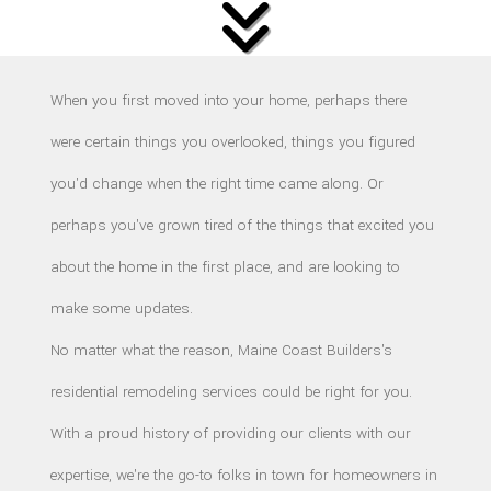
F.A.Q.
CONTACT
When you first moved into your home, perhaps there
were certain things you overlooked, things you figured
you'd change when the right time came along. Or
perhaps you've grown tired of the things that excited you
about the home in the first place, and are looking to
make some updates.
No matter what the reason, Maine Coast Builders's
residential remodeling services could be right for you.
With a proud history of providing our clients with our
expertise, we're the go-to folks in town for homeowners in