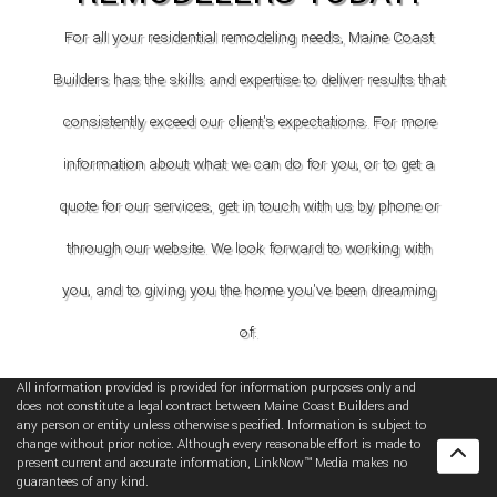
For all your residential remodeling needs, Maine Coast
Builders has the skills and expertise to deliver results that
consistently exceed our client's expectations. For more
information about what we can do for you, or to get a
quote for our services, get in touch with us by phone or
through our website. We look forward to working with
you, and to giving you the home you've been dreaming
of.
All information provided is provided for information purposes only and
does not constitute a legal contract between Maine Coast Builders and
any person or entity unless otherwise specified. Information is subject to
change without prior notice. Although every reasonable effort is made to
present current and accurate information, LinkNow™ Media makes no
guarantees of any kind.