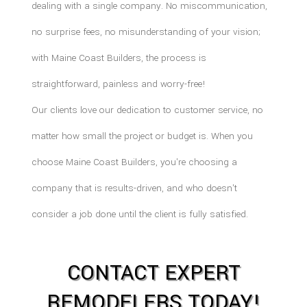
dealing with a single company. No miscommunication,
no surprise fees, no misunderstanding of your vision;
with Maine Coast Builders, the process is
straightforward, painless and worry-free!
Our clients love our dedication to customer service, no
matter how small the project or budget is. When you
choose Maine Coast Builders, you're choosing a
company that is results-driven, and who doesn't
consider a job done until the client is fully satisfied.
CONTACT EXPERT
REMODELERS TODAY!