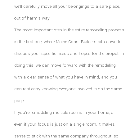
we'll carefully move all your belongings to a safe place,
out of harm's way.
The most important step in the entire remodeling process
is the first one, where Maine Coast Builders sits down to
discuss your specific needs and hopes for the project. In
doing this, we can move forward with the remodeling
with a clear sense of what you have in mind, and you
can rest easy knowing everyone involved is on the same
page.
If you're remodeling multiple rooms in your home, or
even if your focus is just on a single room, it makes
sense to stick with the same company throughout, so