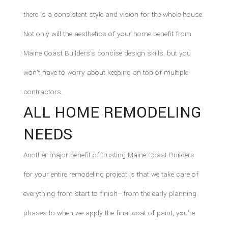
there is a consistent style and vision for the whole house.
Not only will the aesthetics of your home benefit from
Maine Coast Builders's concise design skills, but you
won't have to worry about keeping on top of multiple
contractors.
ALL HOME REMODELING
NEEDS
Another major benefit of trusting Maine Coast Builders
for your entire remodeling project is that we take care of
everything from start to finish—from the early planning
phases to when we apply the final coat of paint, you're